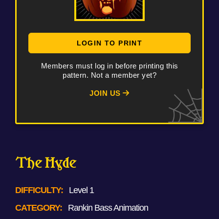
LOGIN TO PRINT
Members must log in before printing this
pattern. Not a member yet?
JOIN US
The Hyde
DIFFICULTY:
Level 1
CATEGORY:
Rankin Bass Animation