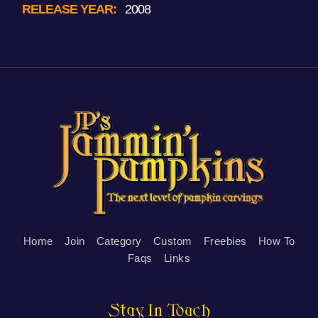
RELEASE YEAR:
2008
Home
Join
Category
Custom
Freebies
How To
Faqs
Links
Stay In Touch