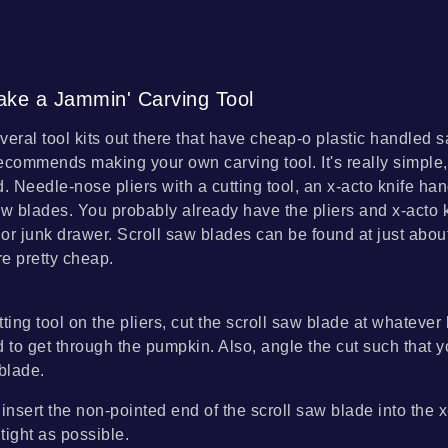
ke a Jammin' Carving Tool
veral tool kits out there that have cheap-o plastic handled
ecommends making your own carving tool. It's really simple, 
d. Needle-nose pliers with a cutting tool, an x-acto knife ha
aw blades. You probably already have the pliers and x-acto 
x or junk drawer. Scroll saw blades can be found at just abo
re pretty cheap.
ting tool on the pliers, cut the scroll saw blade at whatever
d to get through the pumpkin. Also, angle the cut such that 
 blade.
insert the non-pointed end of the scroll saw blade into the 
 tight as possible.