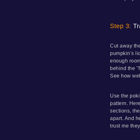
Step 3:
Tr
Cut away the
pumpkin's li
enough room 
behind the "
See how well
Use the poki
pattern. Here
sections, the
apart. And h
trust me the