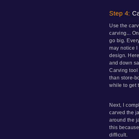
Step 4:
Ca
Use the carv
carving... On
go big. Every
may notice I
design. Here
and down saw
Carving tool
than store-bo
while to get 
Next, I compl
carved the ja
around the ja
this because
difficult.