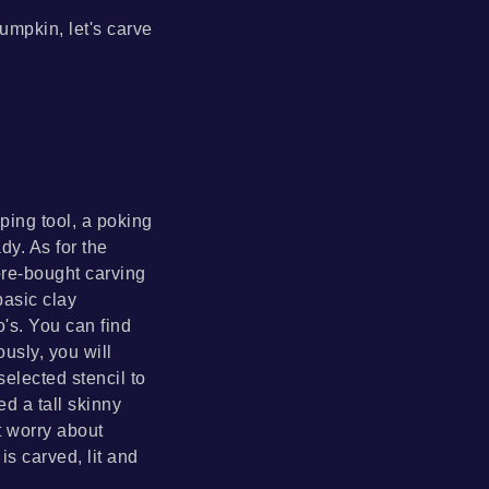
umpkin, let's carve
ping tool, a poking
dy. As for the
ore-bought carving
basic clay
's. You can find
ously, you will
elected stencil to
d a tall skinny
t worry about
s carved, lit and