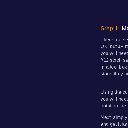
Step 1:
Ma
There are se
OK, but JP r
you will nee
#12 scroll s
in a tool bo
store, they a
Using the cut
you will nee
point on the
Next, simply 
and get it as