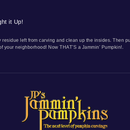
ht it Up!
y residue left from carving and clean up the insides. Then p
 of your neighborhood! Now THAT'S a Jammin' Pumpkin!.