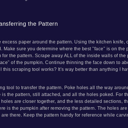
ansferring the Pattern
 excess paper around the pattern. Using the kitchen knife, 
d. Make sure you determine where the best "face" is on the
for the pattern. Scrape away ALL of the inside walls of the 
face" of the pumpkin. Continue thinning the face down to abo
 this scraping tool works? It's way better than anything I h
ng tool to transfer the pattern. Poke holes all the way aroun
 is the pattern, still attached, and all the holes poked. For 
 holes are closer together, and the less detailed sections, th
ere is the pumpkin after removing the pattern. The holes are
y are there. Keep the pattern handy for reference while carvi