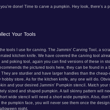
, you're done! Time to carve a pumpkin. Hey look, there's a p
llect Your Tools
the tools I use for carving. The Jammin' Carving Tool, a scra
errated kitchen knife. We have covered the carving tool alrea
l and poking tool, again you can find versions of these in st
 recommends the pictured tools here, they can be found in a 
. They are sturdier and have larger handles than the cheap-o
ny hobby store. As for the kitchen knife, any one will do. Obvi
in and your desired Jammin' Pumpkin stencil. Match your s
tely sized and shaped pumpkin. A tall skinny pattern will nee
hort wide stencil will need a short wide pumpkin. Also, don'
 the pumpkin face, you will never see them once the design i
alloween night.