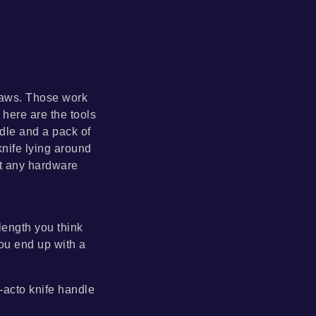
 saws. Those work
here are the tools
ndle and a pack of
knife lying around
ut any hardware
 length you think
you end up with a
x-acto knife handle