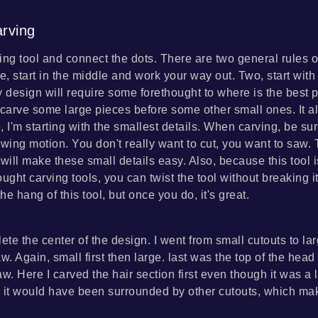
rving
ing tool and connect the dots. There are two general rules o
e, start in the middle and work your way out. Two, start with
 design will require some forethought to where is the best p
 carve some large pieces before some other small ones. It a
, I'm starting with the smallest details. When carving, be su
ing motion. You don't really want to cut, you want to saw.
 will make these small details easy. Also, because this tool 
ught carving tools, you can twist the tool without breaking it
the hang of this tool, but once you do, it's great.
ete the center of the design. I went from small cutouts to la
w. Again, small first then large. last was the top of the hea
w. Here I carved the hair section first even though it was a l
 it would have been surrounded by other cutouts, which ma