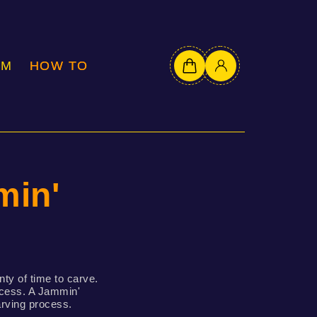
OM
HOW TO
in'
nty of time to carve.
rocess. A Jammin'
arving process.