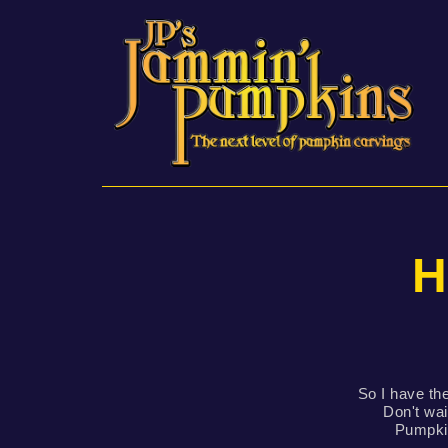
H
So I have the
Don't wai
Pumpkin