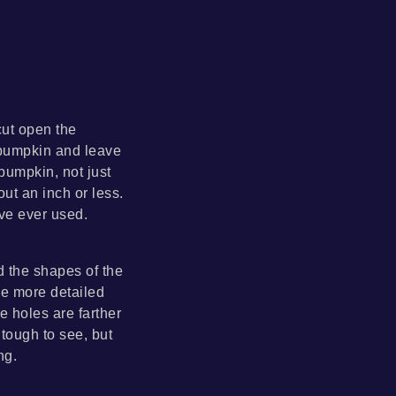
cut open the
 pumpkin and leave
pumpkin, not just
ut an inch or less.
ave ever used.
d the shapes of the
the more detailed
e holes are farther
 tough to see, but
ng.