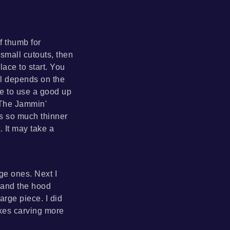
f thumb for
 small cutouts, then
lace to start. You
ll depends on the
re to use a good up
 The Jammin'
is so much thinner
. It may take a
rge ones. Next I
d and the hood
arge piece. I did
kes carving more