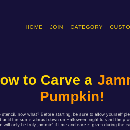
HOME
JOIN
CATEGORY
CUST
ow to Carve a
Jamm
Pumpkin!
 stencil, now what? Before starting, be sure to allow yourself ple
t until the sun is almost down on Halloween night to start the p
 will only be truly jammin' if time and care is given during the c