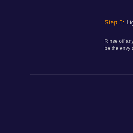
Step 5:
Lig
Rinse off an
be the envy