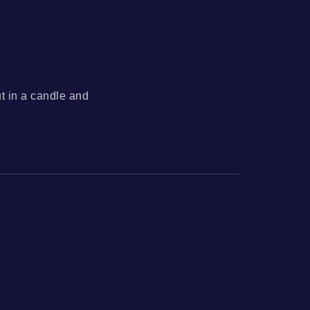
ut in a candle and