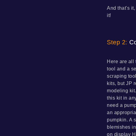
And that's it
it!
Step 2:
Co
Here are all 
tool and a s
scraping too
kits, but JP
modeling kit
this kit in a
need a pumpk
an appropria
pumpkin. A s
blemishes in
on display H