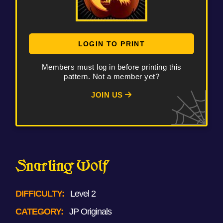
LOGIN TO PRINT
Members must log in before printing this
pattern. Not a member yet?
JOIN US
Snarling Wolf
DIFFICULTY:
Level 2
CATEGORY:
JP Originals