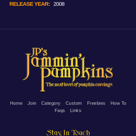
RELEASE YEAR:
2008
Home
Join
Category
Custom
Freebies
How To
Faqs
Links
Stay In Touch