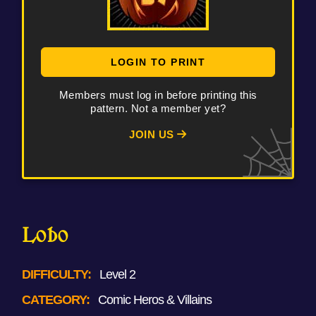
LOGIN TO PRINT
Members must log in before printing this
pattern. Not a member yet?
JOIN US
Lobo
DIFFICULTY:
Level 2
CATEGORY:
Comic Heros & Villains