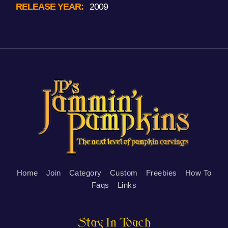
RELEASE YEAR:
2009
Home
Join
Category
Custom
Freebies
How To
Faqs
Links
Stay In Touch