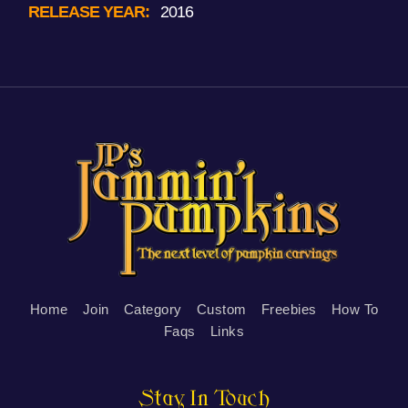
RELEASE YEAR:
2016
Home
Join
Category
Custom
Freebies
How To
Faqs
Links
Stay In Touch