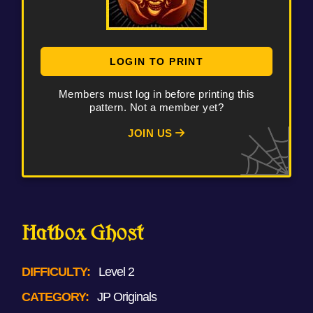
LOGIN TO PRINT
Members must log in before printing this
pattern. Not a member yet?
JOIN US
Hatbox Ghost
DIFFICULTY:
Level 2
CATEGORY:
JP Originals