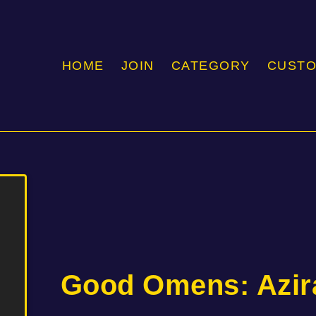
HOME
JOIN
CATEGORY
CUST
Good Omens: Azir