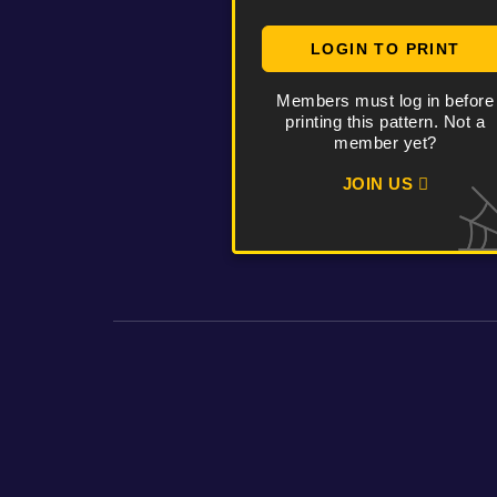
LOGIN TO PRINT
Members must log in before
printing this pattern. Not a
member yet?
JOIN US