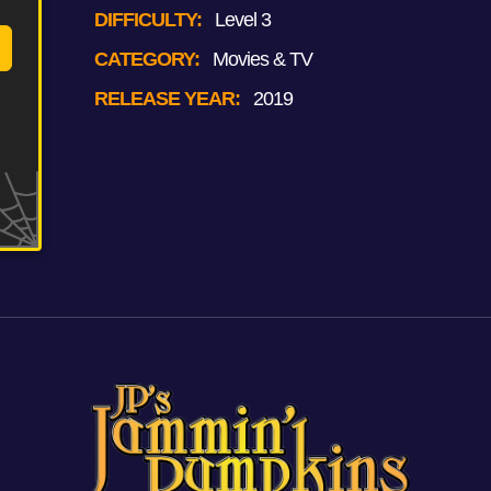
DIFFICULTY:
Level 3
CATEGORY:
Movies & TV
RELEASE YEAR:
2019