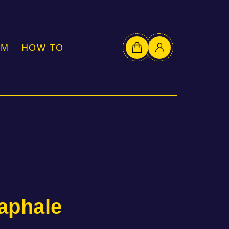
OM
HOW TO
aphale