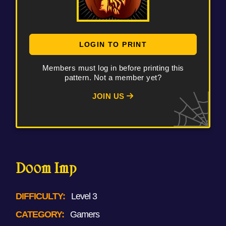
LOGIN TO PRINT
Members must log in before printing this
pattern. Not a member yet?
JOIN US
Doom Imp
DIFFICULTY:
Level 3
CATEGORY:
Gamers