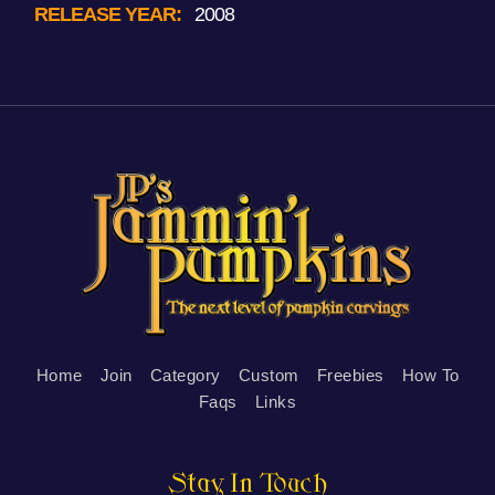
RELEASE YEAR:
2008
Home
Join
Category
Custom
Freebies
How To
Faqs
Links
Stay In Touch