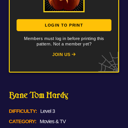
LOGIN TO PRINT
Members must log in before printing this
pattern. Not a member yet?
JOIN US
Bane Tom Hardy
DIFFICULTY:
Level 3
CATEGORY:
Movies & TV