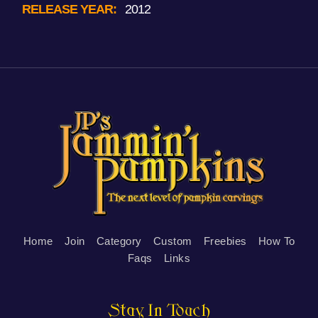
RELEASE YEAR:
2012
Home
Join
Category
Custom
Freebies
How To
Faqs
Links
Stay In Touch